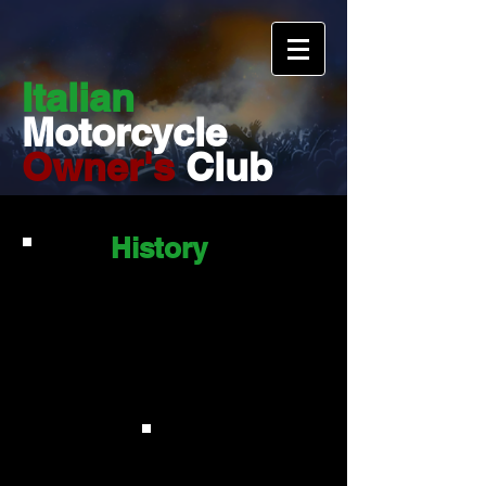
Italian
Motorcycle
Owner's
Club
History