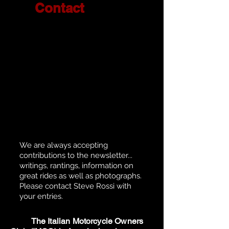
Contact
We are always accepting
contributions to the newsletter...
writings, rantings, information on
great rides as well as photographs.
Please contact Steve Rossi with
your entries.
The Italian Motorcycle Owners