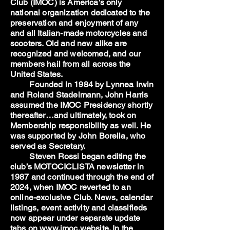
Club (IMOC) is America’s only
national organization dedicated to the
preservation and enjoyment of any
and all Italian-made motorcycles and
scooters. Old and new alike are
recognized and welcomed, and our
members hail from all across the
United States.
Founded in 1984 by Lynnea Irwin
and Roland Stadelmann, John Harris
assumed the IMOC Presidency shortly
thereafter…and ultimately, took on
Membership responsibility as well. He
was supported by John Borella, who
served as Secretary.
Steven Rossi began editing the
club’s MOTOCICLISTA newsletter in
1987 and continued through the end of
2024, when IMOC reverted to an
online-exclusive Club. News, calendar
listings, event activity and classifieds
now appear under separate update
tabs on www.imoc.website. In the