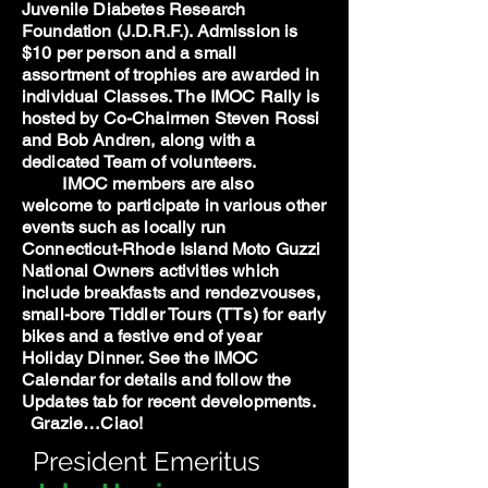
Juvenile Diabetes Research
Foundation (J.D.R.F.). Admission is
$10 per person and a small
assortment of trophies are awarded in
individual Classes. The IMOC Rally is
hosted by Co-Chairmen Steven Rossi
and Bob Andren, along with a
dedicated Team of volunteers.
IMOC members are also
welcome to participate in various other
events such as locally run
Connecticut-Rhode Island Moto Guzzi
National Owners activities which
include breakfasts and rendezvouses,
small-bore Tiddler Tours (TTs) for early
bikes and a festive end of year
Holiday Dinner. See the IMOC
Calendar for details and follow the
Updates tab for recent developments.
Grazie…Ciao!
President Emeritus