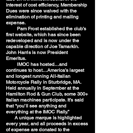
interest of cost efficiency, Membership
Dues were since waived with the
elimination of printing and mailing
expense.
Pam Frost established the club’s
first website, which has since been
redeveloped and is now under the
capable direction of Joe Tamarkin.
John Harris is now President
Emeritus.
IMOC has hosted…and
continues to host…America’s largest
and longest running All-Italian
Motorcycle Rally in Sturbridge, MA.
Held annually in September at the
Hamilton Rod & Gun Club, some 300+
Italian machines participate. It’s said
that “you’ll see anything and
everything at the IMOC Rally.”
A unique marque is highlighted
every year, and all proceeds in excess
of expense are donated to the