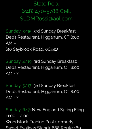
State Rep.
(248) 470-5788
Cell,
SLDMRossi@aol.com
Sunday, 3/15
: 3rd Sunday Breakfast:
Deb’s Restaurant, Higganum, CT 8:00
AM –
(40 Saybrook Road, 06441)
Sunday, 4/19
: 3rd Sunday Breakfast:
Deb’s Restaurant, Higganum, CT 8:00
AM - ?
Sunday, 5/17
: 3rd Sunday Breakfast:
Deb’s Restaurant, Higganum, CT 8:00
AM - ?
Sunday, 6/7
: New England Spring Fling
11:00 – 2:00
Woodstock Trading Post (formerly
Sweet Evalina’s Stand), 688 Route 169,