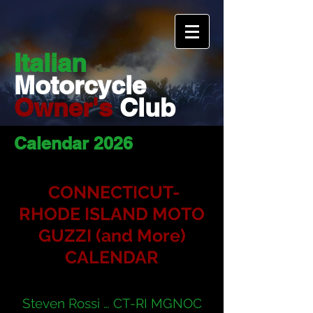
Italian
Motorcycle
Owner's
Club
Calendar 2026
CONNECTICUT-
RHODE I
SLAND MOTO
GUZZI (and More)
CALENDAR
Steven Rossi … CT-RI MGNOC