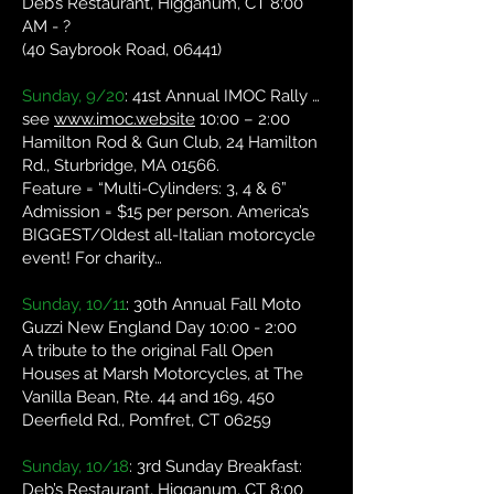
Deb’s Restaurant, Higganum, CT 8:00
AM - ?
(40 Saybrook Road, 06441)
Sunday, 9/20
: 41st Annual IMOC Rally …
see
www.imoc.website
10:00 – 2:00
Hamilton Rod & Gun Club, 24 Hamilton
Rd., Sturbridge, MA 01566.
Feature = “Multi-Cylinders: 3, 4 & 6”
Admission = $15 per person. America’s
BIGGEST/Oldest all-Italian motorcycle
event! For charity…
Sunday, 10/11
: 30th Annual Fall Moto
Guzzi New England Day 10:00 - 2:00
A tribute to the original Fall Open
Houses at Marsh Motorcycles, at The
Vanilla Bean, Rte. 44 and 169, 450
Deerfield Rd., Pomfret, CT 06259
Sunday, 10/18
: 3rd Sunday Breakfast:
Deb’s Restaurant, Higganum, CT 8:00