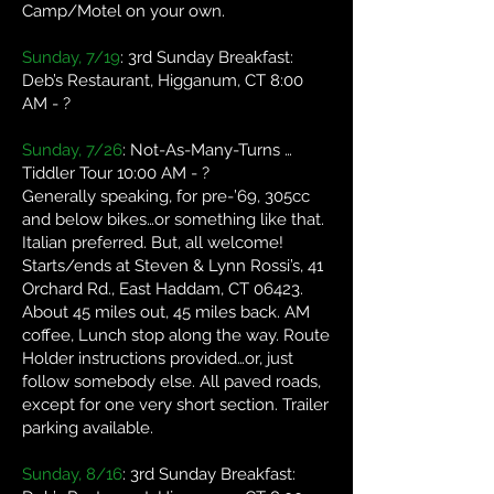
Camp/Motel on your own.
Sunday, 7/19
: 3rd Sunday Breakfast:
Deb’s Restaurant, Higganum, CT 8:00
AM - ?
Sunday, 7/26
: Not-As-Many-Turns …
Tiddler Tour 10:00 AM - ?
Generally speaking, for pre-’69, 305cc
and below bikes…or something like that.
Italian preferred. But, all welcome!
Starts/ends at Steven & Lynn Rossi’s, 41
Orchard Rd., East Haddam, CT 06423.
About 45 miles out, 45 miles back. AM
coffee, Lunch stop along the way. Route
Holder instructions provided…or, just
follow somebody else. All paved roads,
except for one very short section. Trailer
parking available.
Sunday, 8/16
: 3rd Sunday Breakfast: