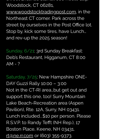
Woodstock, CT 06281,
www.woodstocktradingpost.com
, in the
Northeast CT corner. Park across the
street by ourselves in the Post Office lot.
Stop by, kick some tires, have Lunch…
and rev-up the 2025 season!
Sunday, 6/21
: 3rd Sunday Breakfast:
Deb’s Restaurant, Higganum, CT 8:00
AM - ?
Saturday, 7/25
: New Hampshire ONE-
DAY Guzzi Rally 10:00 – 3:00
Not in the CT-RI area…but get out and
support this one, too! Surry Mountain
Lake Beach-Recreation area (Aspen
Pavilion), Rte. 12A, Surry, NH 03431.
Lunch included...$10 per person. Please
R.S.V.P. to Randy Tefft (NH Rep.), 17
Boston Place, Keene, NH 03431,
rt@ne.rr.com
or
(603) 355-9373
.